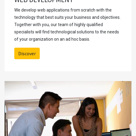
We develop web applications from scratch with the
technology that best suits your business and objectives.
Together with you, our team of highly qualified
specialists will find technological solutions to the needs
of your organization on an ad hoc basis.
Discover