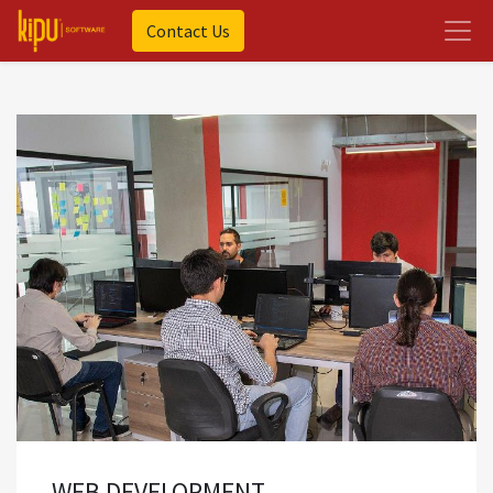
Contact Us
WEB DEVELOPMENT